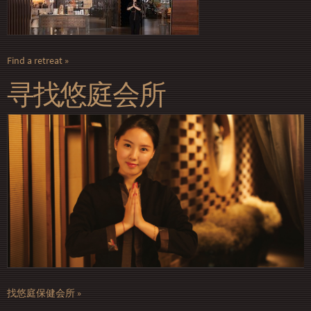
Find a retreat
寻找悠庭会所
找悠庭保健会所