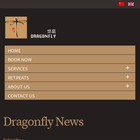
HOME
BOOK NOW
+
SERVICES
+
RETREATS
+
ABOUT US
CONTACT US
Dragonfly News
Subscribe