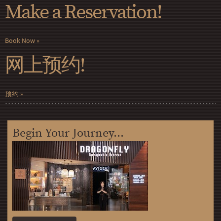
Make a Reservation!
Book Now
网上预约!
预约
Begin Your Journey...