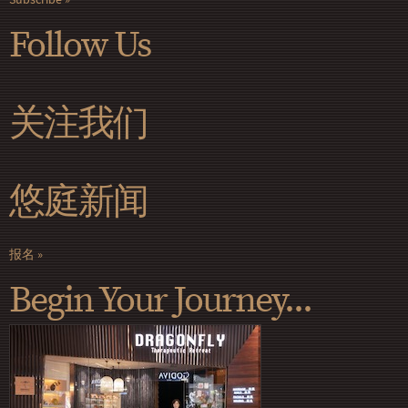
Follow Us
关注我们
悠庭新闻
报名
Begin Your Journey...