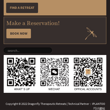
FIND A RETREAT
Make a Reservation!
BOOK NOW
Copyright © 2022 Dragonfly Therapeutic Retreats | Technical Partner：
IPLANTOO
巧计建站