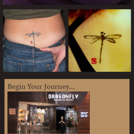
Begin Your Journey...