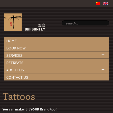
HOME
BOOK NOW
+
SERVICES
+
RETREATS
+
ABOUT US
CONTACT US
Tattoos
You can make it it YOUR Brand too!