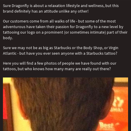
Sure Dragonfly is about a relaxation lifestyle and wellness, but this
brand definitely has an attitude unlike any other!
Our customers come from all walks of life - but some of the most
adventurous have taken their passion for Dragonfly to a new level by
tattooing our logo on a prominent (or sometimes intimate) part of their
body.
Sure we may not be as big as Starbucks or the Body Shop, or Virgin
Atlantic - but have you ever seen anyone with a Starbucks tattoo?
Here you will find a few photos of people we have found with our
tattoos, but who knows how many many are really out there?