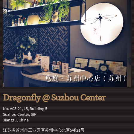
Dragonfly @ Suzhou Center
No. A05-21, L5, Building 5
Suzhou Center, SIP
Jiangsu, China
江苏省苏州市工业园区苏州中心北区5楼21号