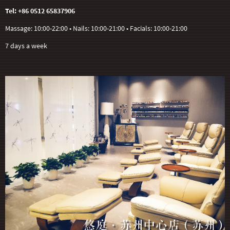
Tel: +86 0512 65837906
Massage: 10:00-22:00 • Nails: 10:00-21:00 • Facials: 10:00-21:00
7 days a week