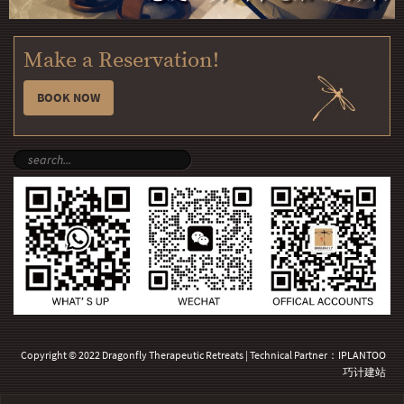
Make a Reservation!
BOOK NOW
Copyright © 2022 Dragonfly Therapeutic Retreats | Technical Partner：
IPLANTOO
巧计建站