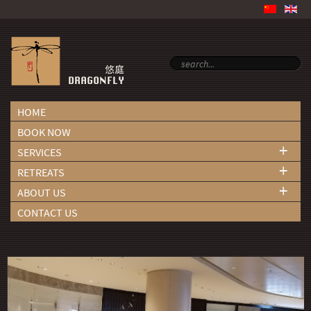
HOME
BOOK NOW
+
SERVICES
+
RETREATS
+
ABOUT US
CONTACT US