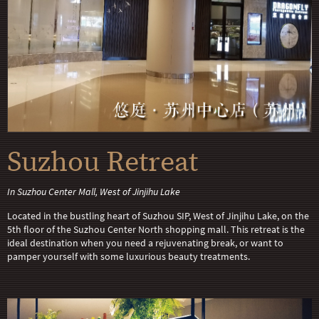
Suzhou Retreat
In Suzhou Center Mall, West of Jinjihu Lake
Located in the bustling heart of Suzhou SIP, West of Jinjihu Lake, on the
5th floor of the Suzhou Center North shopping mall. This retreat is the
ideal destination when you need a rejuvenating break, or want to
pamper yourself with some luxurious beauty treatments.