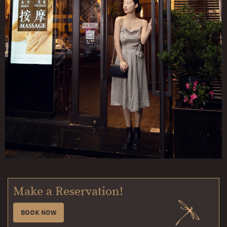
Make a Reservation!
BOOK NOW