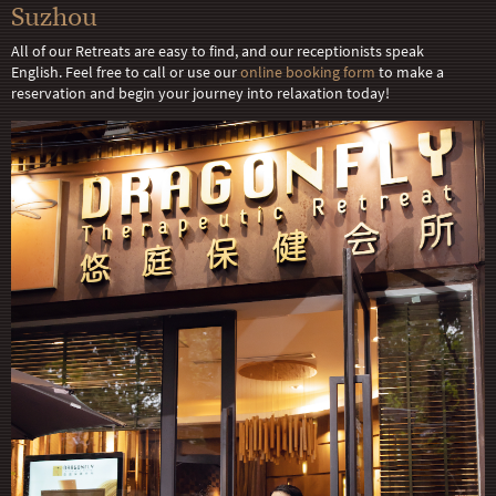
Suzhou
All of our Retreats are easy to find, and our receptionists speak
English. Feel free to call or use our
online booking form
to make a
reservation and begin your journey into relaxation today!