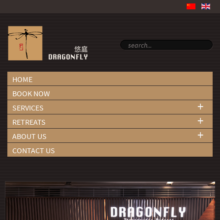
HOME
BOOK NOW
+
SERVICES
+
RETREATS
+
ABOUT US
CONTACT US