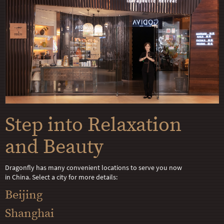
Step into Relaxation
and Beauty
Dragonfly has many convenient locations to serve you now
in China. Select a city for more details:
Beijing
Shanghai