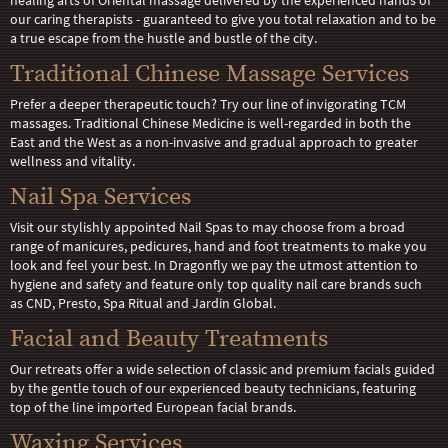
healing arts of Oriental massage delivered by the experienced hands of
our caring therapists - guaranteed to give you total relaxation and to be
a true escape from the hustle and bustle of the city.
Traditional Chinese Massage Services
Prefer a deeper therapeutic touch? Try our line of invigorating TCM
massages. Traditional Chinese Medicine is well-regarded in both the
East and the West as a non-invasive and gradual approach to greater
wellness and vitality.
Nail Spa Services
Visit our stylishly appointed Nail Spas to may choose from a broad
range of manicures, pedicures, hand and foot treatments to make you
look and feel your best. In Dragonfly we pay the utmost attention to
hygiene and safety and feature only top quality nail care brands such
as CND, Presto, Spa Ritual and Jardin Global.
Facial and Beauty Treatments
Our retreats offer a wide selection of classic and premium facials guided
by the gentle touch of our experienced beauty technicians, featuring
top of the line imported European facial brands.
Waxing Services