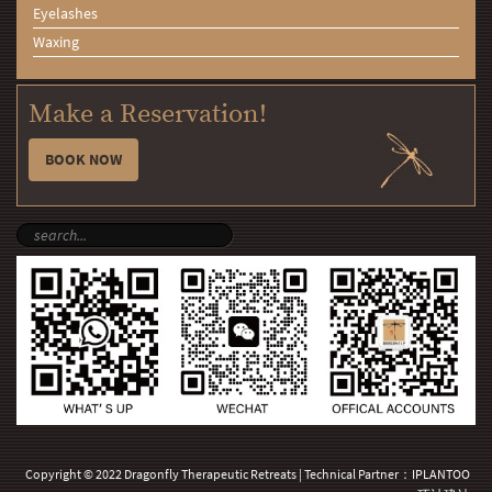
Eyelashes
Waxing
Make a Reservation!
BOOK NOW
Copyright © 2022 Dragonfly Therapeutic Retreats | Technical Partner：
IPLANTOO