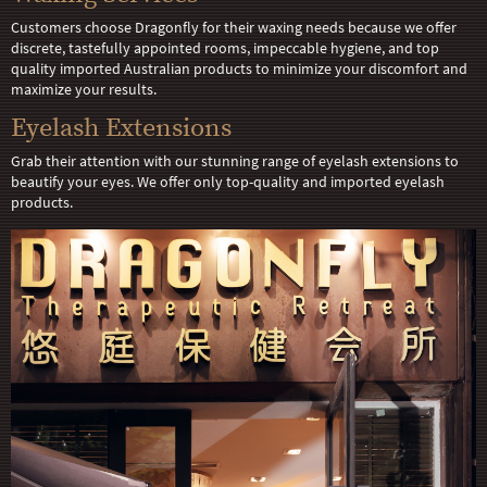
Customers choose Dragonfly for their waxing needs because we offer
discrete, tastefully appointed rooms, impeccable hygiene, and top
quality imported Australian products to minimize your discomfort and
maximize your results.
Eyelash Extensions
Grab their attention with our stunning range of eyelash extensions to
beautify your eyes. We offer only top-quality and imported eyelash
products.