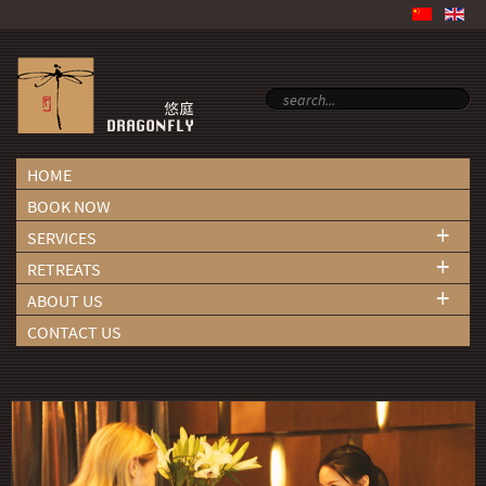
HOME
BOOK NOW
+
SERVICES
+
RETREATS
+
ABOUT US
CONTACT US