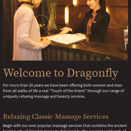
Welcome to Dragonfly
For more than 20 years we have been offering both women and men
from all walks of life a real "Touch of the Orient" through our range of
uniquely relaxing massage and beauty services.
Relaxing Classic Massage Services
Begin with our ever popular massage services that combine the ancient