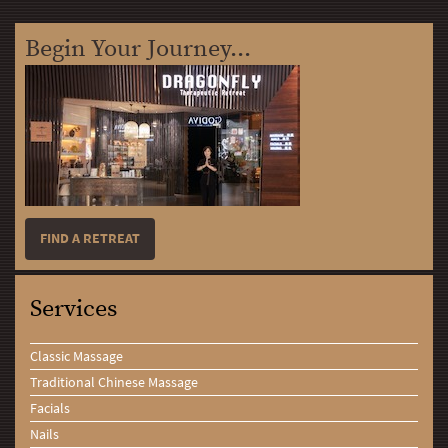
Begin Your Journey...
FIND A RETREAT
Services
Classic Massage
Traditional Chinese Massage
Facials
Nails