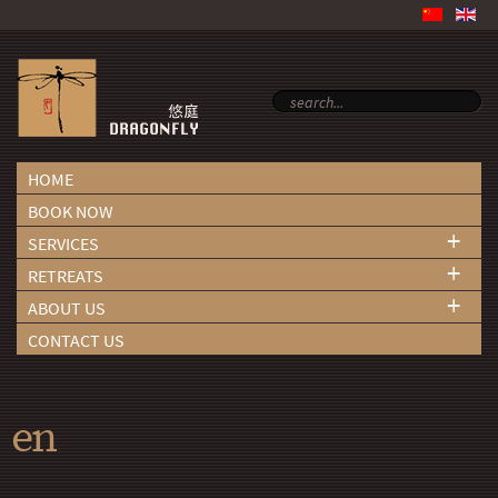
HOME
BOOK NOW
+
SERVICES
+
RETREATS
+
ABOUT US
CONTACT US
en