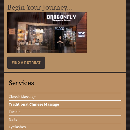
Begin Your Journey...
FIND A RETREAT
Services
Classic Massage
Traditional Chinese Massage
Facials
Nails
Eyelashes