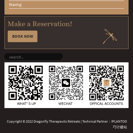
Waxing
Make a Reservation!
BOOK NOW
Copyright © 2022 Dragonfly Therapeutic Retreats | Technical Partner：
IPLANTOO
巧计建站